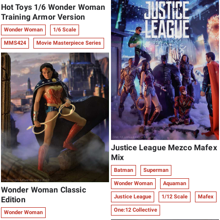
Hot Toys 1/6 Wonder Woman
Training Armor Version
Wonder Woman
1/6 Scale
MMS424
Movie Masterpiece Series
Justice League Mezco Mafex
Mix
Batman
Superman
Wonder Woman
Aquaman
Wonder Woman Classic
Justice League
1/12 Scale
Mafex
Edition
One:12 Collective
Wonder Woman