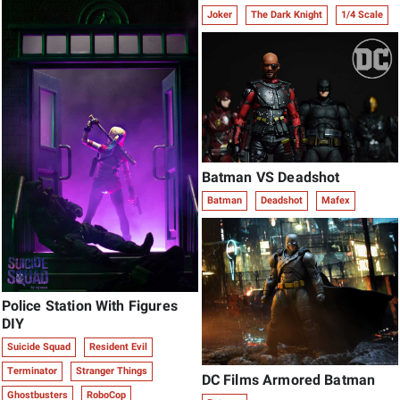
Joker
The Dark Knight
1/4 Scale
Batman VS Deadshot
Batman
Deadshot
Mafex
Police Station With Figures
DIY
Suicide Squad
Resident Evil
Terminator
Stranger Things
DC Films Armored Batman
Ghostbusters
RoboCop