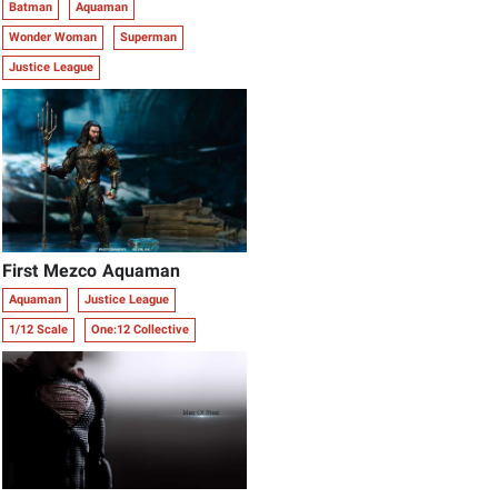
Batman
Aquaman
Wonder Woman
Superman
Justice League
First Mezco Aquaman
Aquaman
Justice League
1/12 Scale
One:12 Collective