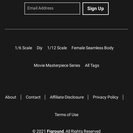
1/6 Scale
Diy
1/12 Scale
Female Seamless Body
Movie Masterpiece Series
All Tags
About
Contact
Affiliate Disclosure
Privacy Policy
Terms of Use
© 2021
Figround
, All Rights Reserved