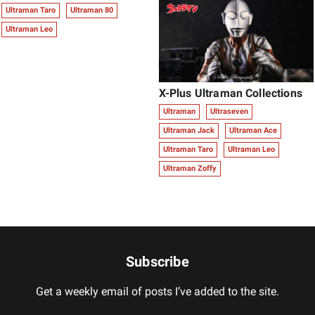
Ultraman Taro
Ultraman 80
Ultraman Leo
X-Plus Ultraman Collections
Ultraman
Ultraseven
Ultraman Jack
Ultraman Ace
Ultraman Taro
Ultraman Leo
Ultraman Zoffy
Subscribe
Get a weekly email of posts I’ve added to the site.