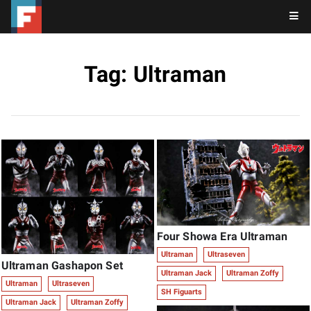
Tag: Ultraman
Four Showa Era Ultraman
Ultraman
Ultraseven
Ultraman Gashapon Set
Ultraman Jack
Ultraman Zoffy
Ultraman
Ultraseven
SH Figuarts
Ultraman Jack
Ultraman Zoffy