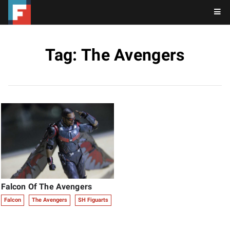
Tag: The Avengers
Falcon Of The Avengers
Falcon
The Avengers
SH Figuarts