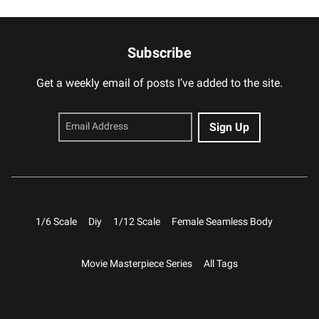
Subscribe
Get a weekly email of posts I’ve added to the site.
1/6 Scale
Diy
1/12 Scale
Female Seamless Body
Movie Masterpiece Series
All Tags