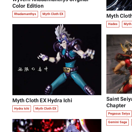
Color Edition
Rhadamanthys
Myth Cloth EX
Myth Clot
Hades
Myth 
Saint Seiy
Myth Cloth EX Hydra Ichi
Chapter
Hydra Ichi
Myth Cloth EX
Pegasus Seiya
Gemini Saga