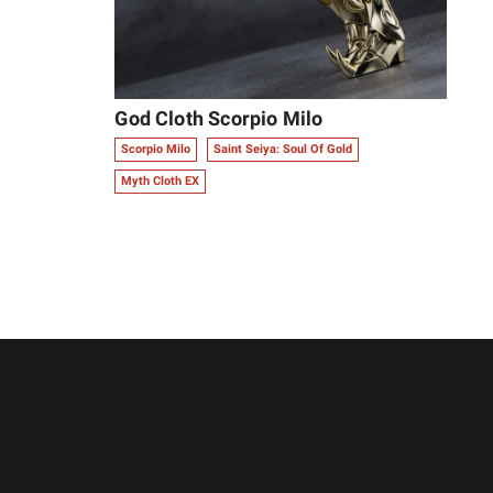
God Cloth Scorpio Milo
Scorpio Milo
Saint Seiya: Soul Of Gold
Myth Cloth EX