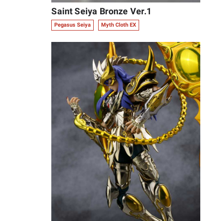
Saint Seiya Bronze Ver.1
Pegasus Seiya
Myth Cloth EX