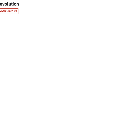
evolution
Myth Cloth Ex