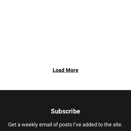
Load More
Subscribe
Get a weekly email of posts I’ve added to the site.