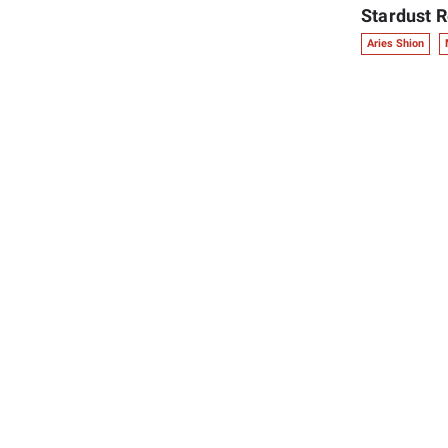
Stardust R
Aries Shion