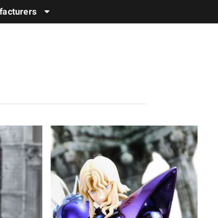
acturers