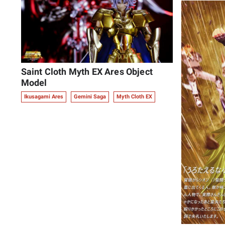
Saint Cloth Myth EX Ares Object
Model
Ikusagami Ares
Gemini Saga
Myth Cloth EX