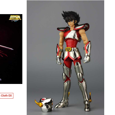
 Cloth EX