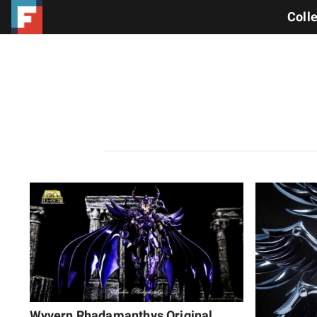
Coll
Wyvern Rhadamanthys Original