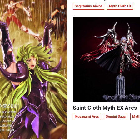
Sagittarius Aiolos
Myth Cloth EX
Saint Cloth Myth EX Ares
Ikusagami Ares
Gemini Saga
Myth