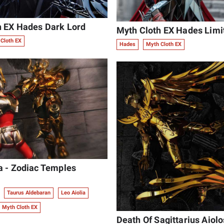
h EX Hades Dark Lord
Myth Cloth EX Hades Limit
Cloth EX
Hades
Myth Cloth EX
a - Zodiac Temples
Taurus Aldebaran
Leo Aiolia
Myth Cloth EX
Death Of Sagittarius Aiolo