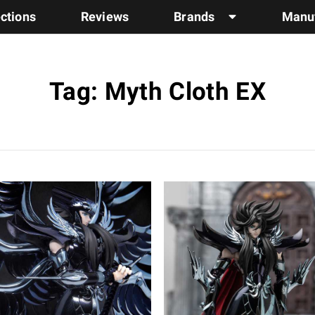
ections
Reviews
Brands
Manuf
Tag: Myth Cloth EX