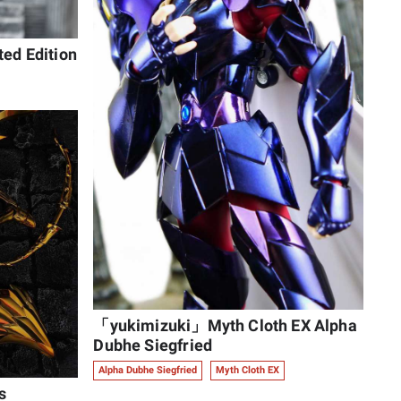
ed Edition
「yukimizuki」Myth Cloth EX Alpha
Dubhe Siegfried
Alpha Dubhe Siegfried
Myth Cloth EX
s