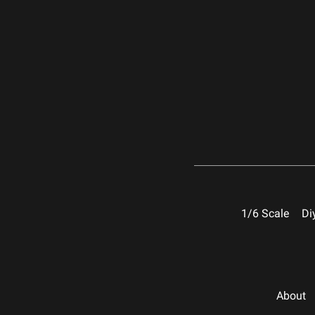
1/6 Scale
Di
About