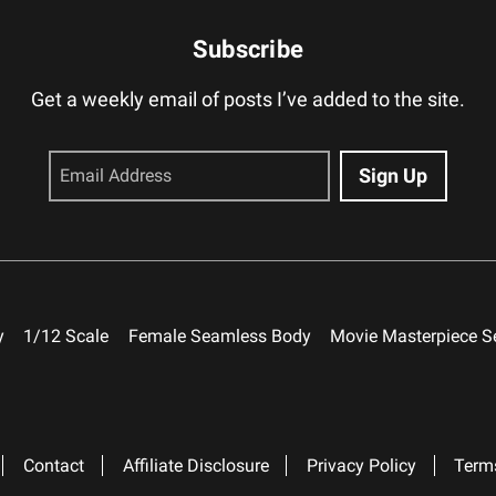
Subscribe
Get a weekly email of posts I’ve added to the site.
y
1/12 Scale
Female Seamless Body
Movie Masterpiece S
Contact
Affiliate Disclosure
Privacy Policy
Term