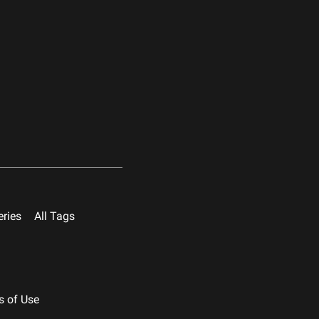
eries
All Tags
s of Use