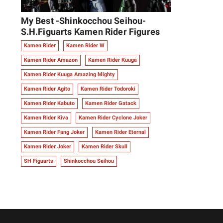
My Best -Shinkocchou Seihou-
S.H.Figuarts Kamen Rider Figures
Kamen Rider
Kamen Rider W
Kamen Rider Amazon
Kamen Rider Kuuga
Kamen Rider Kuuga Amazing Mighty
Kamen Rider Agito
Kamen Rider Todoroki
Kamen Rider Kabuto
Kamen Rider Gatack
Kamen Rider Kiva
Kamen Rider Cyclone Joker
Kamen Rider Fang Joker
Kamen Rider Eternal
Kamen Rider Joker
Kamen Rider Skull
SH Figuarts
Shinkocchou Seihou