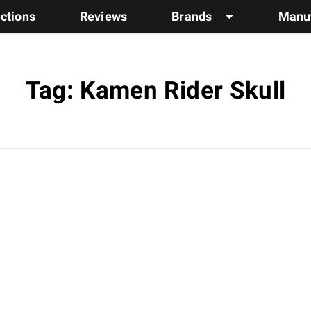
ections
Reviews
Brands
Manuf
Tag: Kamen Rider Skull