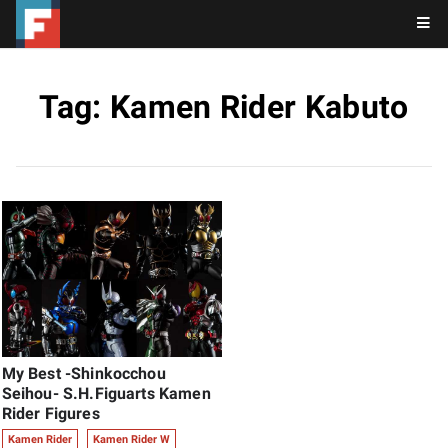
Tag: Kamen Rider Kabuto
My Best -Shinkocchou
Seihou- S.H.Figuarts Kamen
Rider Figures
Kamen Rider
Kamen Rider W