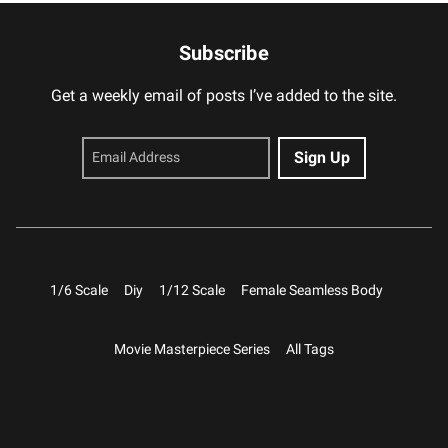
Subscribe
Get a weekly email of posts I’ve added to the site.
1/6 Scale
Diy
1/12 Scale
Female Seamless Body
Movie Masterpiece Series
All Tags