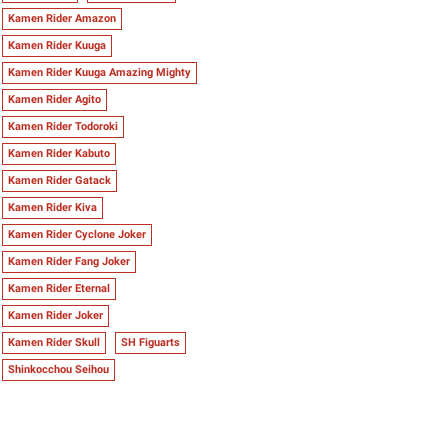
Kamen Rider Amazon
Kamen Rider Kuuga
Kamen Rider Kuuga Amazing Mighty
Kamen Rider Agito
Kamen Rider Todoroki
Kamen Rider Kabuto
Kamen Rider Gatack
Kamen Rider Kiva
Kamen Rider Cyclone Joker
Kamen Rider Fang Joker
Kamen Rider Eternal
Kamen Rider Joker
Kamen Rider Skull
SH Figuarts
Shinkocchou Seihou