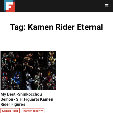
Tag: Kamen Rider Eternal
My Best -Shinkocchou
Seihou- S.H.Figuarts Kamen
Rider Figures
Kamen Rider
Kamen Rider W