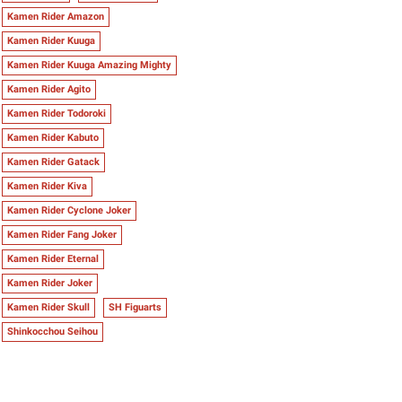
Kamen Rider Amazon
Kamen Rider Kuuga
Kamen Rider Kuuga Amazing Mighty
Kamen Rider Agito
Kamen Rider Todoroki
Kamen Rider Kabuto
Kamen Rider Gatack
Kamen Rider Kiva
Kamen Rider Cyclone Joker
Kamen Rider Fang Joker
Kamen Rider Eternal
Kamen Rider Joker
Kamen Rider Skull
SH Figuarts
Shinkocchou Seihou