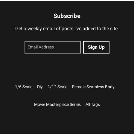
Subscribe
Get a weekly email of posts I’ve added to the site.
1/6 Scale
Diy
1/12 Scale
Female Seamless Body
Movie Masterpiece Series
All Tags