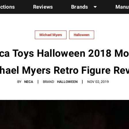
ections
Reviews
Brands
Manuf
Michael Myers
Halloween
ca Toys Halloween 2018 Mo
hael Myers Retro Figure Re
BY
NECA
BRAND
HALLOWEEN
NOV 02, 2019