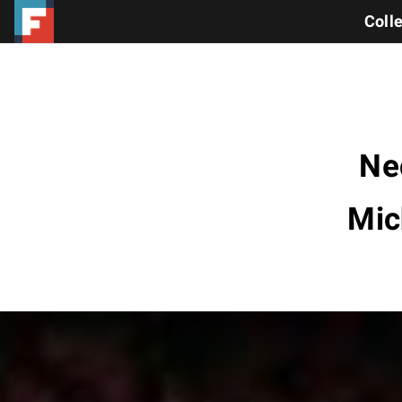
Coll
Ne
Mic