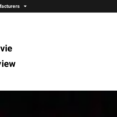
acturers
vie
view