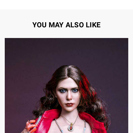
YOU MAY ALSO LIKE