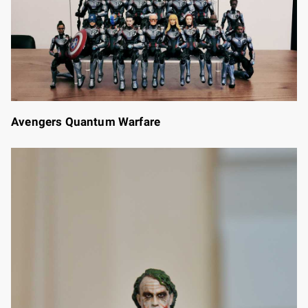
Avengers Quantum Warfare