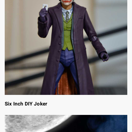
Six Inch DIY Joker