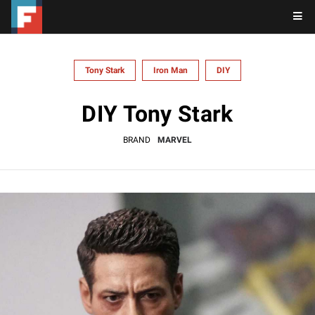
Tony Stark
Iron Man
DIY
DIY Tony Stark
BRAND
MARVEL