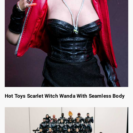
Hot Toys Scarlet Witch Wanda With Seamless Body