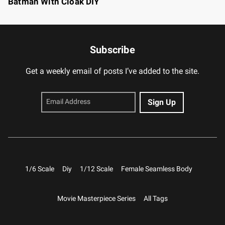
Batman With Cloak DIY
Subscribe
Get a weekly email of posts I’ve added to the site.
1/6 Scale
Diy
1/12 Scale
Female Seamless Body
Movie Masterpiece Series
All Tags