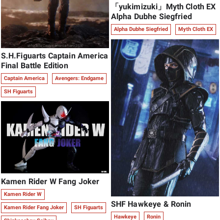
「yukimizuki」Myth Cloth EX
Alpha Dubhe Siegfried
Alpha Dubhe Siegfried
Myth Cloth EX
S.H.Figuarts Captain America
Final Battle Edition
Captain America
Avengers: Endgame
SH Figuarts
Kamen Rider W Fang Joker
Kamen Rider W
SHF Hawkeye & Ronin
Kamen Rider Fang Joker
SH Figuarts
Hawkeye
Ronin