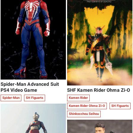
Spider-Man Advanced Suit
SHF Kamen Rider Ohma Zi-O
PS4 Video Game
Kamen Rider
Spider-Man
SH Figuarts
Kamen Rider Ohma Zi-O
SH Figuarts
Shinkocchou Seihou