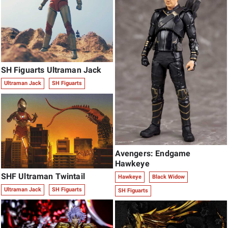
SH Figuarts Ultraman Jack
Ultraman Jack
SH Figuarts
Avengers: Endgame
Hawkeye
SHF Ultraman Twintail
Hawkeye
Black Widow
Ultraman Jack
SH Figuarts
SH Figuarts