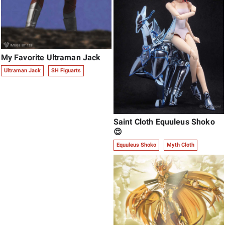
My Favorite Ultraman Jack
Ultraman Jack
SH Figuarts
Saint Cloth Equuleus Shoko
😍
Equuleus Shoko
Myth Cloth