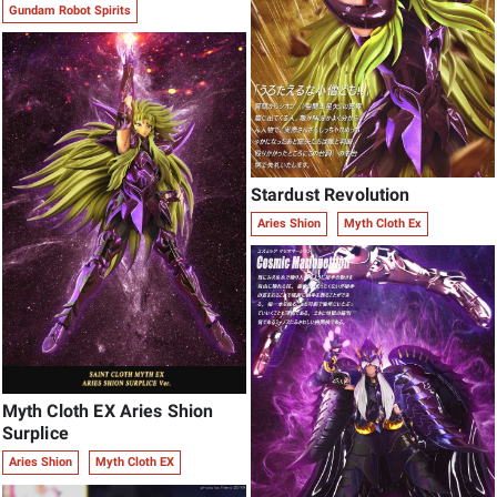
Gundam Robot Spirits
Stardust Revolution
Aries Shion
Myth Cloth Ex
Myth Cloth EX Aries Shion
Surplice
Aries Shion
Myth Cloth EX