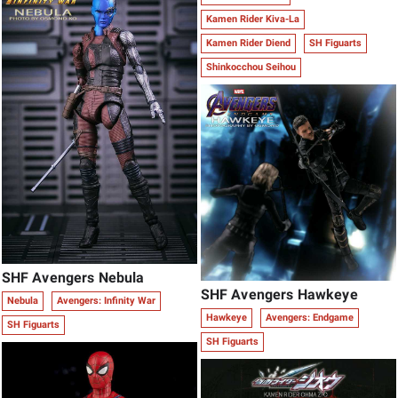
Kamen Rider Kiva-La
Kamen Rider Diend
SH Figuarts
Shinkocchou Seihou
SHF Avengers Nebula
SHF Avengers Hawkeye
Nebula
Avengers: Infinity War
Hawkeye
Avengers: Endgame
SH Figuarts
SH Figuarts