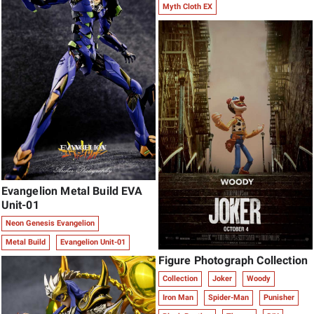
Myth Cloth EX
Evangelion Metal Build EVA
Unit-01
Neon Genesis Evangelion
Metal Build
Evangelion Unit-01
Figure Photograph Collection
Collection
Joker
Woody
Iron Man
Spider-Man
Punisher