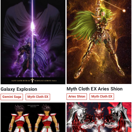
Myth Cloth EX Aries Shion
Galaxy Explosion
Aries Shion
Myth Cloth EX
Gemini Saga
Myth Cloth EX